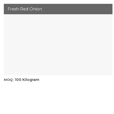
Fresh Red Onion
100 Kilogram
MOQ :