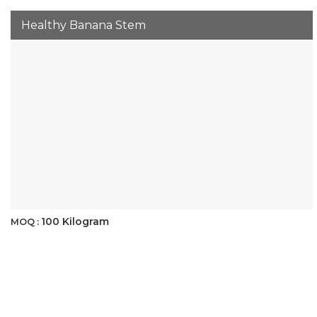
Healthy Banana Stem
100 Kilogram
MOQ :